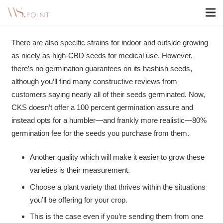
There are also specific strains for indoor and outside growing
as nicely as high-CBD seeds for medical use. However,
there’s no germination guarantees on its hashish seeds,
although you’ll find many constructive reviews from
customers saying nearly all of their seeds germinated. Now,
CKS doesn’t offer a 100 percent germination assure and
instead opts for a humbler—and frankly more realistic—80%
germination fee for the seeds you purchase from them.
Another quality which will make it easier to grow these
varieties is their measurement.
Choose a plant variety that thrives within the situations
you’ll be offering for your crop.
This is the case even if you’re sending them from one