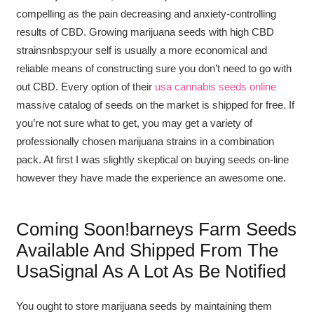
compelling as the pain decreasing and anxiety-controlling
results of CBD. Growing marijuana seeds with high CBD
strainsnbsp;your self is usually a more economical and
reliable means of constructing sure you don’t need to go with
out CBD. Every option of their
usa cannabis seeds online
massive catalog of seeds on the market is shipped for free. If
you’re not sure what to get, you may get a variety of
professionally chosen marijuana strains in a combination
pack. At first I was slightly skeptical on buying seeds on-line
however they have made the experience an awesome one.
Coming Soon!barneys Farm Seeds
Available And Shipped From The
UsaSignal As A Lot As Be Notified
You ought to store marijuana seeds by maintaining them