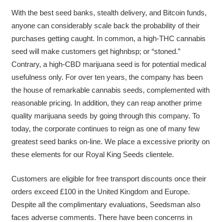
With the best seed banks, stealth delivery, and Bitcoin funds,
anyone can considerably scale back the probability of their
purchases getting caught. In common, a high-THC cannabis
seed will make customers get highnbsp; or “stoned.”
Contrary, a high-CBD marijuana seed is for potential medical
usefulness only. For over ten years, the company has been
the house of remarkable cannabis seeds, complemented with
reasonable pricing. In addition, they can reap another prime
quality marijuana seeds by going through this company. To
today, the corporate continues to reign as one of many few
greatest seed banks on-line. We place a excessive priority on
these elements for our Royal King Seeds clientele.
Customers are eligible for free transport discounts once their
orders exceed £100 in the United Kingdom and Europe.
Despite all the complimentary evaluations, Seedsman also
faces adverse comments. There have been concerns in