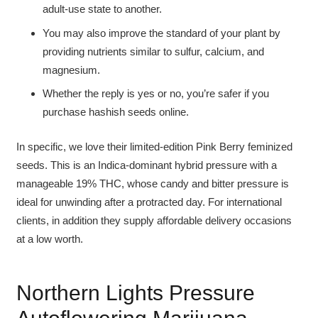
adult-use state to another.
You may also improve the standard of your plant by
providing nutrients similar to sulfur, calcium, and
magnesium.
Whether the reply is yes or no, you’re safer if you
purchase hashish seeds online.
In specific, we love their limited-edition Pink Berry feminized
seeds. This is an Indica-dominant hybrid pressure with a
manageable 19% THC, whose candy and bitter pressure is
ideal for unwinding after a protracted day. For international
clients, in addition they supply affordable delivery occasions
at a low worth.
Northern Lights Pressure