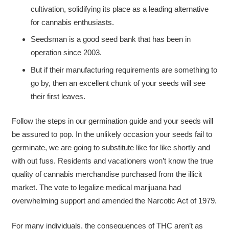
cultivation, solidifying its place as a leading alternative
for cannabis enthusiasts.
Seedsman is a good seed bank that has been in
operation since 2003.
But if their manufacturing requirements are something to
go by, then an excellent chunk of your seeds will see
their first leaves.
Follow the steps in our germination guide and your seeds will
be assured to pop. In the unlikely occasion your seeds fail to
germinate, we are going to substitute like for like shortly and
with out fuss. Residents and vacationers won’t know the true
quality of cannabis merchandise purchased from the illicit
market. The vote to legalize medical marijuana had
overwhelming support and amended the Narcotic Act of 1979.
For many individuals, the consequences of THC aren’t as