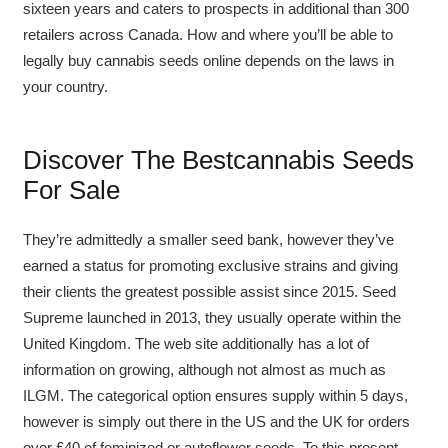
sixteen years and caters to prospects in additional than 300
retailers across Canada. How and where you’ll be able to
legally buy cannabis seeds online depends on the laws in
your country.
Discover The Bestcannabis Seeds
For Sale
They’re admittedly a smaller seed bank, however they’ve
earned a status for promoting exclusive strains and giving
their clients the greatest possible assist since 2015. Seed
Supreme launched in 2013, they usually operate within the
United Kingdom. The web site additionally has a lot of
information on growing, although not almost as much as
ILGM. The categorical option ensures supply within 5 days,
however is simply out there in the US and the UK for orders
over £40 of feminized or autoflower seeds. To this present