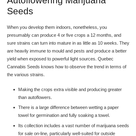
Autoflowering Marijuana
Seeds
When you develop them indoors, nonetheless, you
presumably can produce 4 or five crops a 12 months, and
sure strains can turn into mature in as little as 10 weeks. They
are heavily immune to mould and pests and produce a better
yield when exposed to powerful light sources. Quebec
Cannabis Seeds knows how to observe the trend in terms of
the various strains.
Making the crops extra visible and producing greater
than autoflowers.
There is a large difference between wetting a paper
towel for germination and fully soaking a towel.
Its collection includes a vast number of marijuana seeds
for sale on-line, particularly well-suited for outside