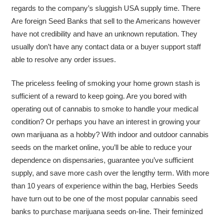
regards to the company’s sluggish USA supply time. There
Are foreign Seed Banks that sell to the Americans however
have not credibility and have an unknown reputation. They
usually don’t have any contact data or a buyer support staff
able to resolve any order issues.
The priceless feeling of smoking your home grown stash is
sufficient of a reward to keep going. Are you bored with
operating out of cannabis to smoke to handle your medical
condition? Or perhaps you have an interest in growing your
own marijuana as a hobby? With indoor and outdoor cannabis
seeds on the market online, you’ll be able to reduce your
dependence on dispensaries, guarantee you’ve sufficient
supply, and save more cash over the lengthy term. With more
than 10 years of experience within the bag, Herbies Seeds
have turn out to be one of the most popular cannabis seed
banks to purchase marijuana seeds on-line. Their feminized