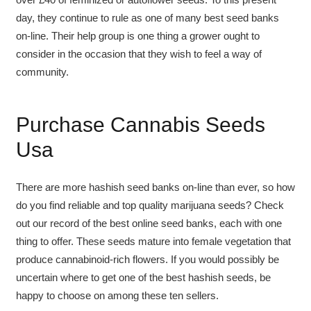
day, they continue to rule as one of many best seed banks
on-line. Their help group is one thing a grower ought to
consider in the occasion that they wish to feel a way of
community.
Purchase Cannabis Seeds
Usa
There are more hashish seed banks on-line than ever, so how
do you find reliable and top quality marijuana seeds? Check
out our record of the best online seed banks, each with one
thing to offer. These seeds mature into female vegetation that
produce cannabinoid-rich flowers. If you would possibly be
uncertain where to get one of the best hashish seeds, be
happy to choose on among these ten sellers.