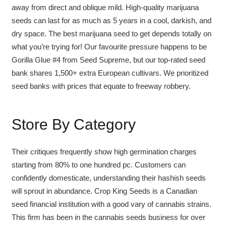
away from direct and oblique mild. High-quality marijuana
seeds can last for as much as 5 years in a cool, darkish, and
dry space. The best marijuana seed to get depends totally on
what you’re trying for! Our favourite pressure happens to be
Gorilla Glue #4 from Seed Supreme, but our top-rated seed
bank shares 1,500+ extra European cultivars. We prioritized
seed banks with prices that equate to freeway robbery.
Store By Category
Their critiques frequently show high germination charges
starting from 80% to one hundred pc. Customers can
confidently domesticate, understanding their hashish seeds
will sprout in abundance. Crop King Seeds is a Canadian
seed financial institution with a good vary of cannabis strains.
This firm has been in the cannabis seeds business for over